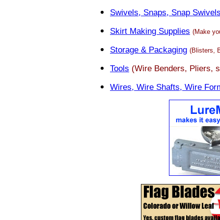
Swivels, Snaps, Snap Swivel
Skirt Making Supplies
(Make you
Storage & Packaging
(Blisters,
Tools
(Wire Benders, Pliers, s
Wires, Wire Shafts, Wire For