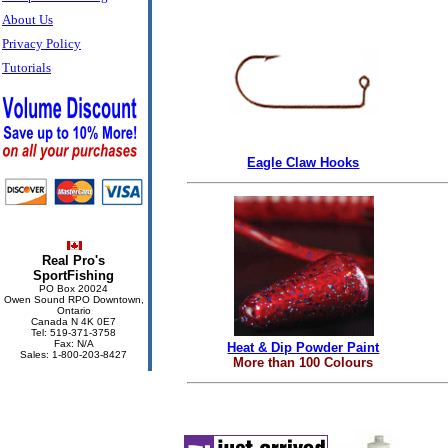
About Us
Privacy Policy
Tutorials
Eagle Claw Hooks
Real Pro's
SportFishing
PO Box 20024
Owen Sound RPO Downtown,
Ontario
Canada N 4K 0E7
Tel: 519-371-3758
Fax: N/A
Heat & Dip Powder Paint
Sales: 1-800-203-8427
More than 100 Colours