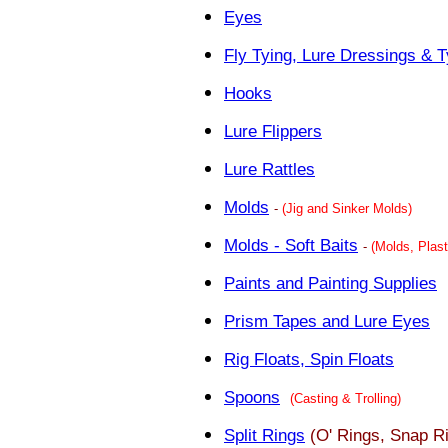
Eyes
Fly Tying, Lure Dressings & T
Hooks
Lure Flippers
Lure Rattles
Molds
-
(Jig and Sinker Molds)
Molds - Soft Baits
-
(Molds, Plast
Paints and Painting Supplies
Prism Tapes and Lure Eyes
Rig Floats, Spin Floats
Spoons
(Casting & Trolling)
Split Rings
(O' Rings, Snap R