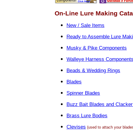
On-Line Lure Making Cat
New / Sale Items
Ready to Assemble Lure Maki
Musky & Pike Components
Walleye Harness Component
Beads & Wedding Rings
Blades
Spinner Blades
Buzz Bait Blades and Clacker
Brass Lure Bodies
Clevises
(used to attach your blades