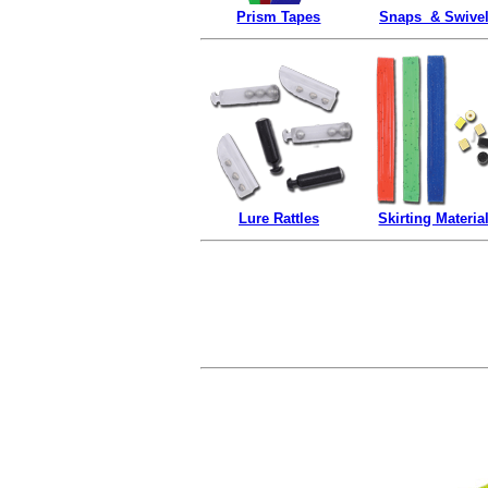
Prism Tapes
Snaps & Swive
Lure Rattles
Skirting Materia