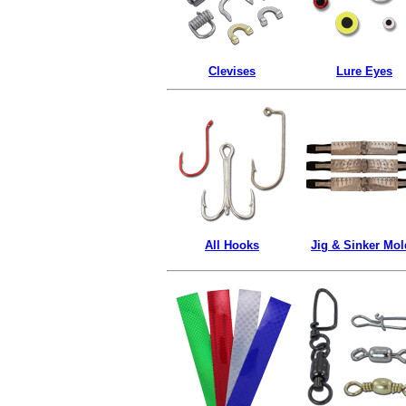
Clevises
Lure Eyes
All Hooks
Jig & Sinker Mol