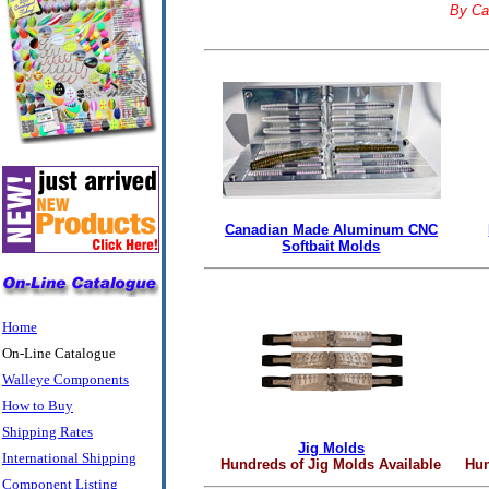
By Ca
Canadian Made Aluminum CNC
Softbait Molds
Home
On-Line Catalogue
Walleye Components
How to Buy
Shipping Rates
Jig Molds
International Shipping
Hundreds of Jig Molds Available
Hun
Component Listing