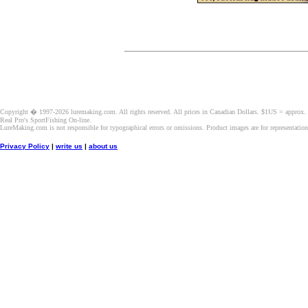
Copyright � 1997-2026 luremaking.com. All rights reserved. All prices in Canadian Dollars. $1US = approx.
Real Pro's SportFishing On-line.
LureMaking.com is not responsible for typographical errors or omissions. Product images are for representatio
Privacy Policy
|
write us
|
about us