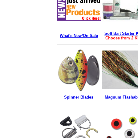
Soft Bait Starter K
What's New/On Sale
Choose from 2 K
Spinner Blades
Magnum Flasha