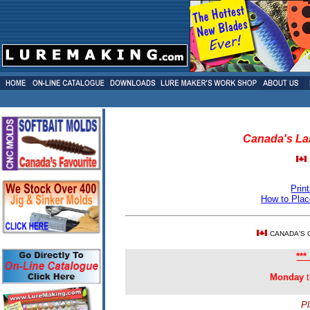
Canada's Lar
Prin
How to Plac
CANADA'S 
**
Monday
t
Pl