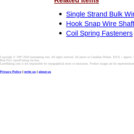
Related Items
Single Strand Bulk Wi
Hook Snap Wire Shaf
Coil Spring Fasteners
Copyright © 1997-2026 luremaking.com. All rights reserved. All prices in Canadian Dollars. $1US = approx.
Real Pro's SportFishing On-line.
LureMaking.com is not responsible for typographical errors or omissions. Product images are for representatio
Privacy Policy
|
write us
|
about us