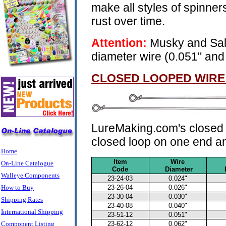
make all styles of spinners
rust over time.
Attention:
Musky and Sal
diameter wire (0.051" and
CLOSED LOOPED WIRE
LureMaking.com's closed l
closed loop on one end an
Home
Item
Wire
On-Line Catalogue
Code
Diameter
Walleye Components
23-24-03
0.024"
How to Buy
23-26-04
0.026"
23-30-04
0.030"
Shipping Rates
23-40-08
0.040"
International Shipping
23-51-12
0.051"
Component Listing
23-62-12
0.062"