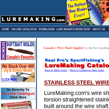
Canada's Wire Shaft Supplier
to the lure makin
Back to Wires Index
|
Back to Catalogue Main Index
STAINLESS STEEL WIR
LureMaking.com's wire sha
torsion straightened stainl
built around the wire shaft