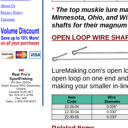
About Us
*
The top muskie lure ma
Privacy Policy
Minnesota, Ohio, and Wi
Tutorials
shafts for their magnum 
OPEN LOOP WIRE SHA
LureMaking.com's open loo
Real Pro's
open loop on one end and s
SportFishing
PO Box 20024
making your smaller in-lin
Owen Sound RPO Downtown,
Ontario
Canada N 4K 0E7
Tel: 519-371-3758
Item
Wire
Fax: N/A
Code
Diameter
Sales: 1-800-203-8427
22-26-04
0.026"
22-30-04
0.030"
22-30-06
0.030"